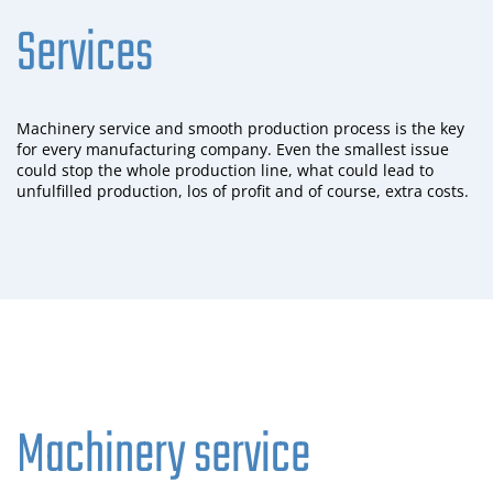
Services
Machinery service and smooth production process is the key
for every manufacturing company. Even the smallest issue
could stop the whole production line, what could lead to
unfulfilled production, los of profit and of course, extra costs.
Machinery service