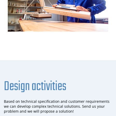
Design activities
Based on technical specification and customer requirements
we can develop complex technical solutions. Send us your
problem and we will propose a solution!