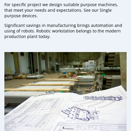
For specific project we design suitable purpose machines,
that meet your needs and expectations. See our
Single
purpose devices.
Significant savings in manufacturing brings automation and
using of robots.
Robotic workstation
belongs to the modern
production plant today.