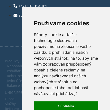
+421 910 194 701
automatica@automatica.sk
Používame cookies
Súbory cookie a ďalšie
technológie sledovania
používame na zlepšenie vášho
zážitku z prehliadania našich
webových stránok, na to, aby sme
Produkty
vám zobrazovali prispôsobený
Nepoháňané dopravníky
obsah a cielené reklamy, na
Poháňané dopravníky
analýzu návštevnosti našich
Robotizované pracoviská
Jednoúčelové zariadenia
webových stránok a na
Balance linky
pochopenie toho, odkiaľ naši
UNIGRIPPER - Vákuové uchopovače
návštevníci prichádzajú.
O nás
Služby
Súhlasím
Referencie