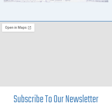
Subscribe To Our Newsletter