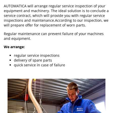
AUTOMATICA will arrange regular service inspection of your
equipment and machinery. The ideal solution is to conclude a
service contract, which will provide you with regular service
inspections and maintenance.According to our inspection, we
will prepare offer for replacement of worn parts.
Regular maintenance can prevent failure of your machines
and equipment.
We arrange:
regular service inspections
delivery of spare parts
quick service in case of failure