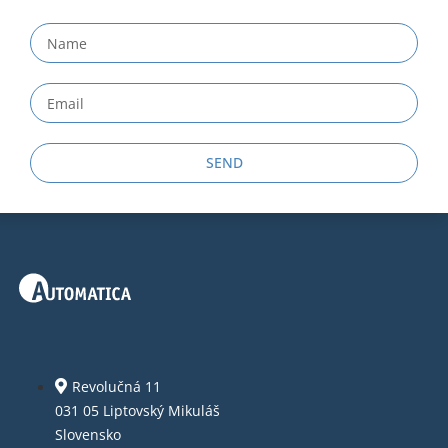
SEND
Revolučná 11
031 05 Liptovský Mikuláš
Slovensko